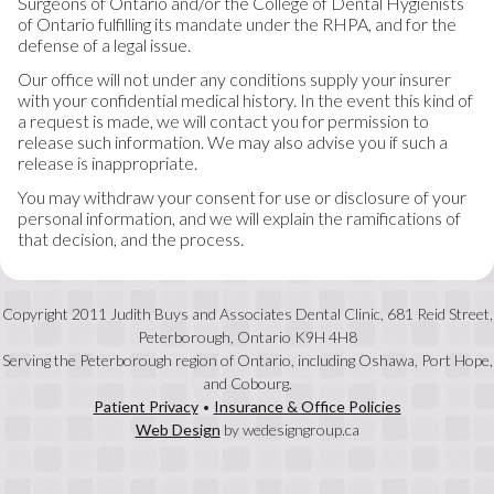
Surgeons of Ontario and/or the College of Dental Hygienists
of Ontario fulfilling its mandate under the RHPA, and for the
defense of a legal issue.
Our office will not under any conditions supply your insurer
with your confidential medical history. In the event this kind of
a request is made, we will contact you for permission to
release such information. We may also advise you if such a
release is inappropriate.
You may withdraw your consent for use or disclosure of your
personal information, and we will explain the ramifications of
that decision, and the process.
Copyright 2011 Judith Buys and Associates Dental Clinic, 681 Reid Street,
Peterborough, Ontario K9H 4H8
Serving the Peterborough region of Ontario, including Oshawa, Port Hope,
and Cobourg.
Patient Privacy
•
Insurance & Office Policies
Web Design
by wedesigngroup.ca