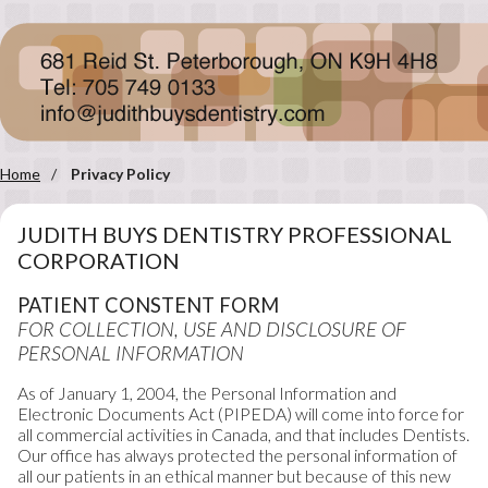
Home
Privacy Policy
JUDITH BUYS DENTISTRY PROFESSIONAL
CORPORATION
PATIENT CONSTENT FORM
FOR COLLECTION, USE AND DISCLOSURE OF
PERSONAL INFORMATION
As of January 1, 2004, the Personal Information and
Electronic Documents Act (PIPEDA) will come into force for
all commercial activities in Canada, and that includes Dentists.
Our office has always protected the personal information of
all our patients in an ethical manner but because of this new