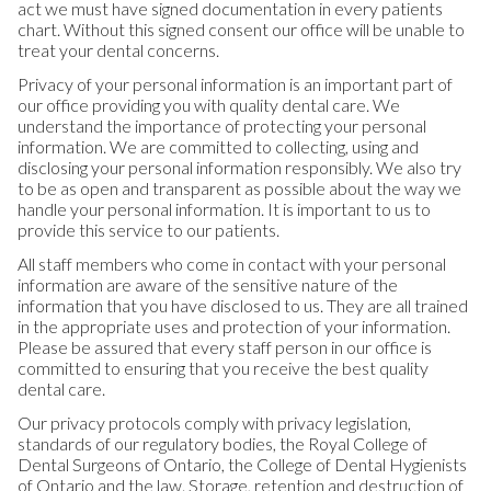
act we must have signed documentation in every patients
chart. Without this signed consent our office will be unable to
treat your dental concerns.
Privacy of your personal information is an important part of
our office providing you with quality dental care. We
understand the importance of protecting your personal
information. We are committed to collecting, using and
disclosing your personal information responsibly. We also try
to be as open and transparent as possible about the way we
handle your personal information. It is important to us to
provide this service to our patients.
All staff members who come in contact with your personal
information are aware of the sensitive nature of the
information that you have disclosed to us. They are all trained
in the appropriate uses and protection of your information.
Please be assured that every staff person in our office is
committed to ensuring that you receive the best quality
dental care.
Our privacy protocols comply with privacy legislation,
standards of our regulatory bodies, the Royal College of
Dental Surgeons of Ontario, the College of Dental Hygienists
of Ontario and the law. Storage, retention and destruction of