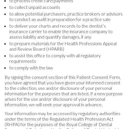
to process credit card payments
to collect unpaid accounts
to allow potential purchasers, practice brokers or advisors
to conduct an audit in preparation for a practice sale
to deliver your charts and records to the dentist’s
insurance carrier to enable the insurance company to
assess liability and quantify damages, if any
to prepare materials for the Health Professions Appeal
and Review Board (HPARB)
to assist this office to comply with all regulatory
requirements
to comply with the law
By signing the consent section of this Patient Consent Form,
you have agreed that you have given your informed consent
to the collection, use and/or disclosure of your personal
information for the purposes that are listed. If a new purpose
arises for the use and/or disclosure of your personal
information, we will seek your approval in advance.
Your information may be accessed by regulatory authorities
under the terms of the Regulated Health Profession Act
(RHPA) for the purposes of the Royal College of Dental