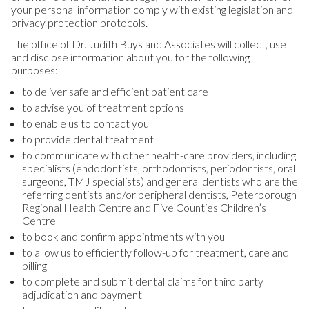
your personal information comply with existing legislation and
privacy protection protocols.
The office of Dr. Judith Buys and Associates will collect, use
and disclose information about you for the following
purposes:
to deliver safe and efficient patient care
to advise you of treatment options
to enable us to contact you
to provide dental treatment
to communicate with other health-care providers, including
specialists (endodontists, orthodontists, periodontists, oral
surgeons, TMJ specialists) and general dentists who are the
referring dentists and/or peripheral dentists, Peterborough
Regional Health Centre and Five Counties Children’s
Centre
to book and confirm appointments with you
to allow us to efficiently follow-up for treatment, care and
billing
to complete and submit dental claims for third party
adjudication and payment